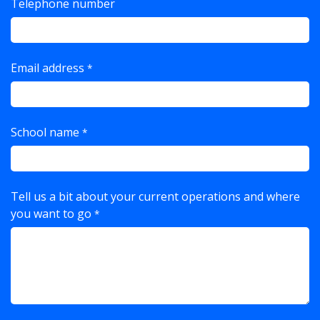
Telephone number
Email address
*
School name
*
Tell us a bit about your current operations and where
you want to go
*