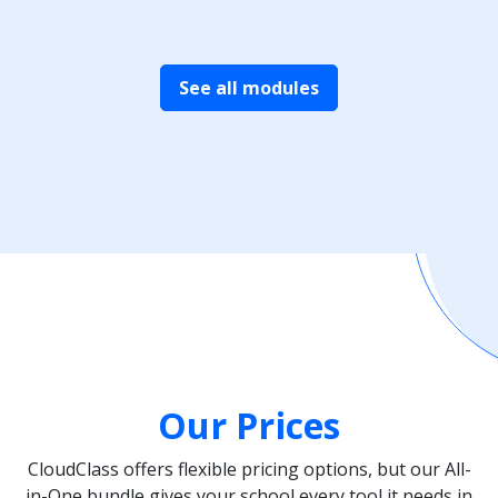
See all modules
Our Prices
CloudClass offers flexible pricing options, but our All-
in-One bundle gives your school every tool it needs in