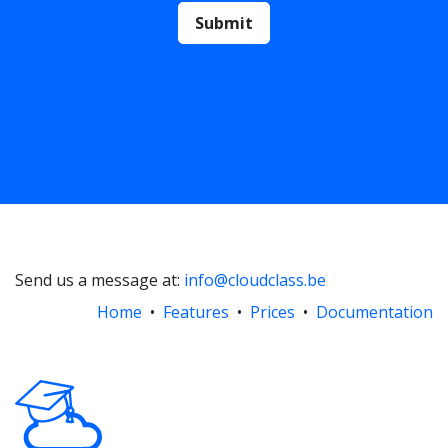
Submit
Send us a message at:
info@cloudclass.be
Home
•
Features
•
Prices
•
Documentation