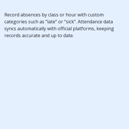
Record absences by class or hour with custom
categories such as “late” or “sick”. Attendance data
syncs automatically with official platforms, keeping
records accurate and up to date.