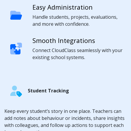
Easy Administration
Handle students, projects, evaluations,
and more with confidence.
Smooth Integrations
Connect CloudClass seamlessly with your
existing school systems.
Student Tracking
Keep every student’s story in one place. Teachers can
add notes about behaviour or incidents, share insights
with colleagues, and follow up actions to support each