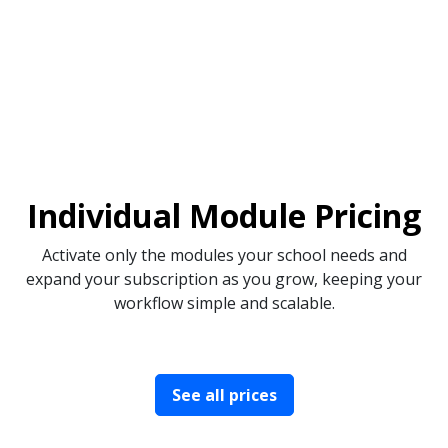
Individual Module Pricing
Activate only the modules your school needs and
expand your subscription as you grow, keeping your
workflow simple and scalable.
See all prices