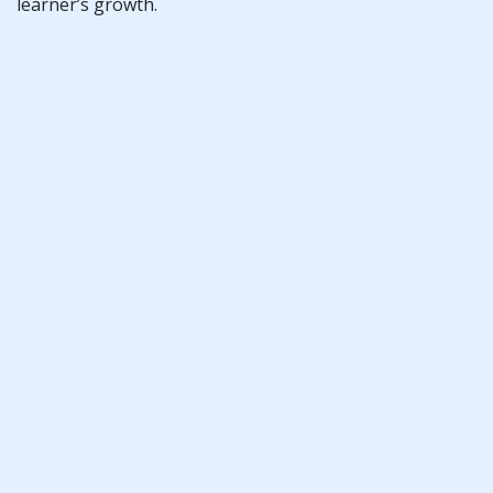
learner’s growth.