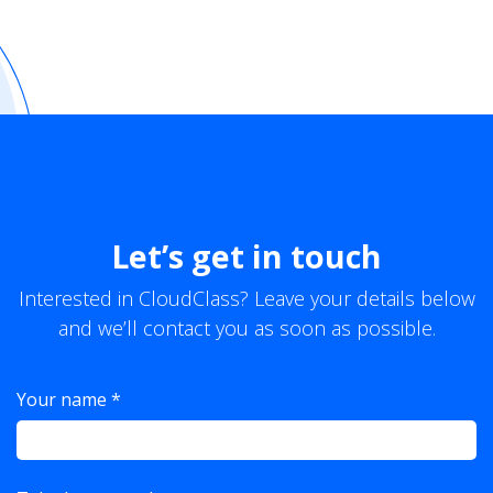
Let’s get in touch
Interested in CloudClass? Leave your details below
and we’ll contact you as soon as possible.
Your name *