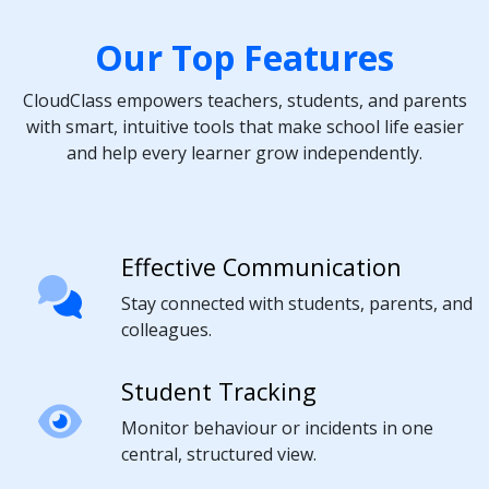
Our Top Features
CloudClass empowers teachers, students, and parents
with smart, intuitive tools that make school life easier
and help every learner grow independently.
Effective Communication
Stay connected with students, parents, and
colleagues.
Student Tracking
Monitor behaviour or incidents in one
central, structured view.