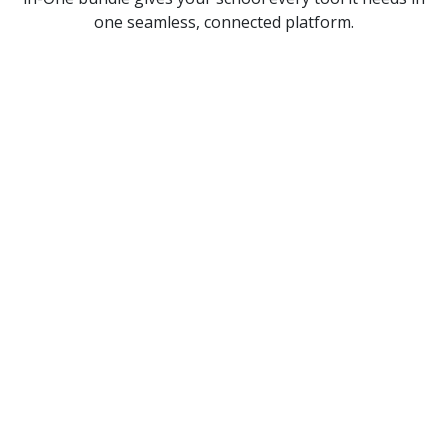
one seamless, connected platform.