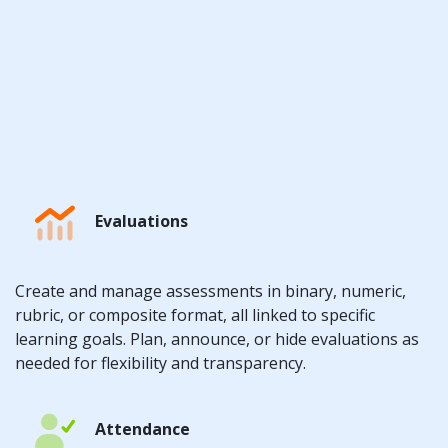
Evaluations
Create and manage assessments in binary, numeric,
rubric, or composite format, all linked to specific
learning goals. Plan, announce, or hide evaluations as
needed for flexibility and transparency.
Attendance