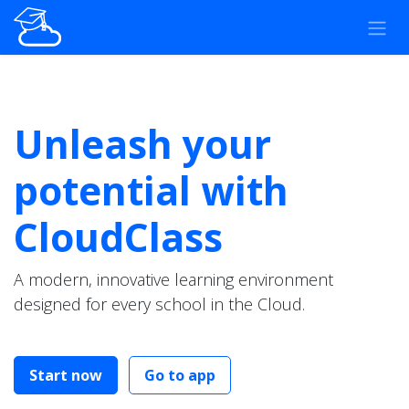
Skip to Content
Unleash your
potential with
CloudClass
A modern, innovative learning environment
designed for every school in the Cloud.
Start now
Go to app