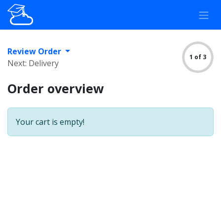
Skip to Content
Review Order
1 of 3
Next: Delivery
Order overview
Your cart is empty!