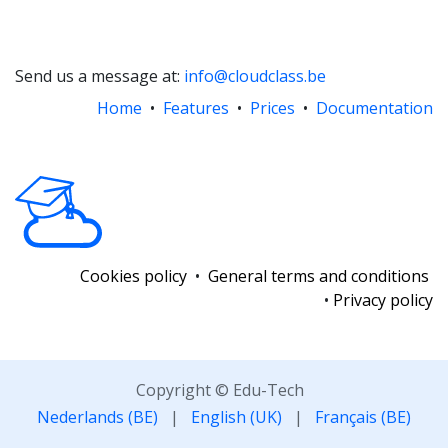
Send us a message at:
info@cloudclass.be
Home
•
Features
•
Prices
•
Documentation
Cookies policy
•
General terms and conditions
•
Privacy policy
Copyright © Edu-Tech
Nederlands (BE)
|
English (UK)
|
Français (BE)