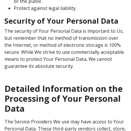
or the public
Protect against legal liability
Security of Your Personal Data
The security of Your Personal Data is important to Us,
but remember that no method of transmission over
the Internet, or method of electronic storage is 100%
secure. While We strive to use commercially acceptable
means to protect Your Personal Data, We cannot
guarantee its absolute security.
Detailed Information on the
Processing of Your Personal
Data
The Service Providers We use may have access to Your
Personal Data. These third-party vendors collect, store,