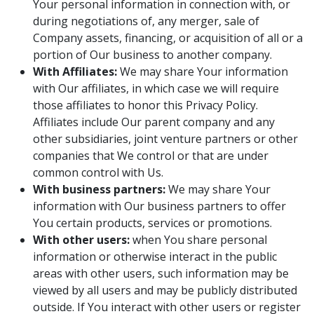
Your personal information in connection with, or
during negotiations of, any merger, sale of
Company assets, financing, or acquisition of all or a
portion of Our business to another company.
With Affiliates:
We may share Your information
with Our affiliates, in which case we will require
those affiliates to honor this Privacy Policy.
Affiliates include Our parent company and any
other subsidiaries, joint venture partners or other
companies that We control or that are under
common control with Us.
With business partners:
We may share Your
information with Our business partners to offer
You certain products, services or promotions.
With other users:
when You share personal
information or otherwise interact in the public
areas with other users, such information may be
viewed by all users and may be publicly distributed
outside. If You interact with other users or register