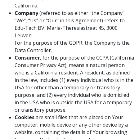
California.
Company
(referred to as either "the Company",
"We", "Us" or "Our" in this Agreement) refers to
Edu-Tech BV, Maria-Theresiastraat 45, 3000
Leuven.
For the purpose of the GDPR, the Company is the
Data Controller.
Consumer
, for the purpose of the CCPA (California
Consumer Privacy Act), means a natural person
who is a California resident. A resident, as defined
in the law, includes (1) every individual who is in the
USA for other than a temporary or transitory
purpose, and (2) every individual who is domiciled
in the USA who is outside the USA for a temporary
or transitory purpose.
Cookies
are small files that are placed on Your
computer, mobile device or any other device by a
website, containing the details of Your browsing