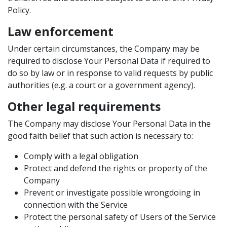
Policy.
Law enforcement
Under certain circumstances, the Company may be
required to disclose Your Personal Data if required to
do so by law or in response to valid requests by public
authorities (e.g. a court or a government agency).
Other legal requirements
The Company may disclose Your Personal Data in the
good faith belief that such action is necessary to:
Comply with a legal obligation
Protect and defend the rights or property of the
Company
Prevent or investigate possible wrongdoing in
connection with the Service
Protect the personal safety of Users of the Service