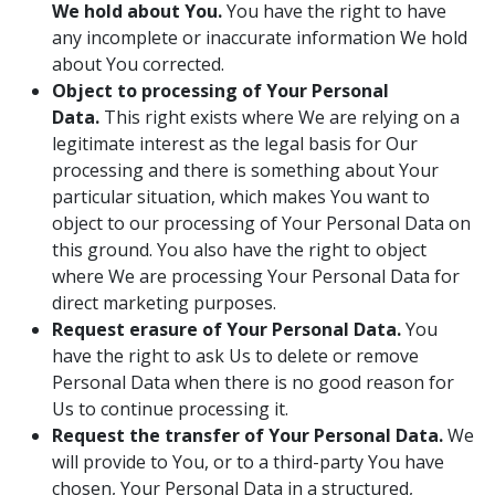
We hold about You.
You have the right to have
any incomplete or inaccurate information We hold
about You corrected.
Object to processing of Your Personal
Data.
This right exists where We are relying on a
legitimate interest as the legal basis for Our
processing and there is something about Your
particular situation, which makes You want to
object to our processing of Your Personal Data on
this ground. You also have the right to object
where We are processing Your Personal Data for
direct marketing purposes.
Request erasure of Your Personal Data.
You
have the right to ask Us to delete or remove
Personal Data when there is no good reason for
Us to continue processing it.
Request the transfer of Your Personal Data.
We
will provide to You, or to a third-party You have
chosen, Your Personal Data in a structured,