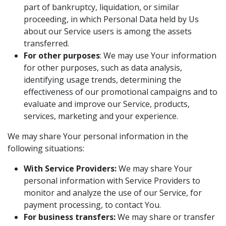
part of bankruptcy, liquidation, or similar
proceeding, in which Personal Data held by Us
about our Service users is among the assets
transferred.
For other purposes
: We may use Your information
for other purposes, such as data analysis,
identifying usage trends, determining the
effectiveness of our promotional campaigns and to
evaluate and improve our Service, products,
services, marketing and your experience.
We may share Your personal information in the
following situations:
With Service Providers:
We may share Your
personal information with Service Providers to
monitor and analyze the use of our Service, for
payment processing, to contact You.
For business transfers:
We may share or transfer