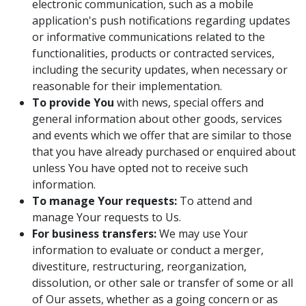
electronic communication, such as a mobile
application's push notifications regarding updates
or informative communications related to the
functionalities, products or contracted services,
including the security updates, when necessary or
reasonable for their implementation.
To provide You
with news, special offers and
general information about other goods, services
and events which we offer that are similar to those
that you have already purchased or enquired about
unless You have opted not to receive such
information.
To manage Your requests:
To attend and
manage Your requests to Us.
For business transfers:
We may use Your
information to evaluate or conduct a merger,
divestiture, restructuring, reorganization,
dissolution, or other sale or transfer of some or all
of Our assets, whether as a going concern or as