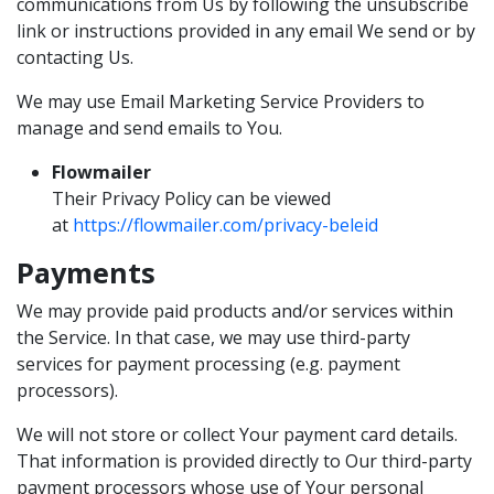
communications from Us by following the unsubscribe
link or instructions provided in any email We send or by
contacting Us.
We may use Email Marketing Service Providers to
manage and send emails to You.
Flowmailer
Their Privacy Policy can be viewed
at
https://flowmailer.com/privacy-beleid
Payments
We may provide paid products and/or services within
the Service. In that case, we may use third-party
services for payment processing (e.g. payment
processors).
We will not store or collect Your payment card details.
That information is provided directly to Our third-party
payment processors whose use of Your personal