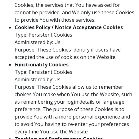
Cookies, the services that You have asked for
cannot be provided, and We only use these Cookies
to provide You with those services.
Cookies Policy / Notice Acceptance Cookies
Type: Persistent Cookies
Administered by: Us
Purpose: These Cookies identify if users have
accepted the use of cookies on the Website.
Functionality Cookies
Type: Persistent Cookies
Administered by: Us
Purpose: These Cookies allow us to remember
choices You make when You use the Website, such
as remembering your login details or language
preference. The purpose of these Cookies is to
provide You with a more personal experience and
to avoid You having to re-enter your preferences
every time You use the Website.