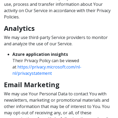
use, process and transfer information about Your
activity on Our Service in accordance with their Privacy
Policies.
Analytics
We may use third-party Service providers to monitor
and analyze the use of our Service.
Azure application insights
Their Privacy Policy can be viewed
at
https://privacy.microsoft.com/nl-
nl/privacystatement
Email Marketing
We may use Your Personal Data to contact You with
newsletters, marketing or promotional materials and
other information that may be of interest to You. You
may opt-out of receiving any, or all, of these