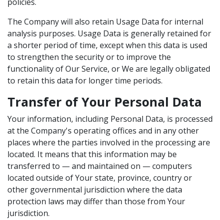
policies.
The Company will also retain Usage Data for internal
analysis purposes. Usage Data is generally retained for
a shorter period of time, except when this data is used
to strengthen the security or to improve the
functionality of Our Service, or We are legally obligated
to retain this data for longer time periods.
Transfer of Your Personal Data
Your information, including Personal Data, is processed
at the Company's operating offices and in any other
places where the parties involved in the processing are
located. It means that this information may be
transferred to — and maintained on — computers
located outside of Your state, province, country or
other governmental jurisdiction where the data
protection laws may differ than those from Your
jurisdiction.