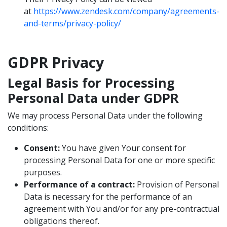
at
https://www.zendesk.com/company/agreements-
and-terms/privacy-policy/
GDPR Privacy
Legal Basis for Processing
Personal Data under GDPR
We may process Personal Data under the following
conditions:
Consent:
You have given Your consent for
processing Personal Data for one or more specific
purposes.
Performance of a contract:
Provision of Personal
Data is necessary for the performance of an
agreement with You and/or for any pre-contractual
obligations thereof.