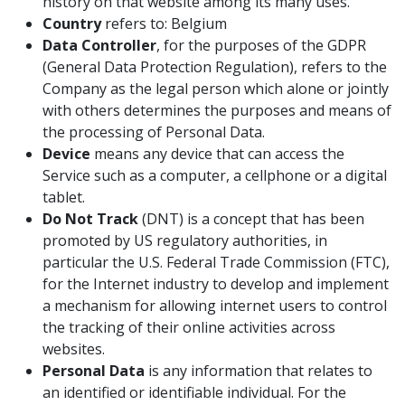
history on that website among its many uses.
Country
refers to: Belgium
Data Controller
, for the purposes of the GDPR
(General Data Protection Regulation), refers to the
Company as the legal person which alone or jointly
with others determines the purposes and means of
the processing of Personal Data.
Device
means any device that can access the
Service such as a computer, a cellphone or a digital
tablet.
Do Not Track
(DNT) is a concept that has been
promoted by US regulatory authorities, in
particular the U.S. Federal Trade Commission (FTC),
for the Internet industry to develop and implement
a mechanism for allowing internet users to control
the tracking of their online activities across
websites.
Personal Data
is any information that relates to
an identified or identifiable individual. For the