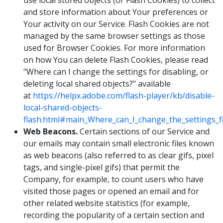
use local stored objects (or Flash Cookies) to collect
and store information about Your preferences or
Your activity on our Service. Flash Cookies are not
managed by the same browser settings as those
used for Browser Cookies. For more information
on how You can delete Flash Cookies, please read
"Where can I change the settings for disabling, or
deleting local shared objects?" available
at
https://helpx.adobe.com/flash-player/kb/disable-
local-shared-objects-
flash.html#main_Where_can_I_change_the_settings_fo
Web Beacons.
Certain sections of our Service and
our emails may contain small electronic files known
as web beacons (also referred to as clear gifs, pixel
tags, and single-pixel gifs) that permit the
Company, for example, to count users who have
visited those pages or opened an email and for
other related website statistics (for example,
recording the popularity of a certain section and