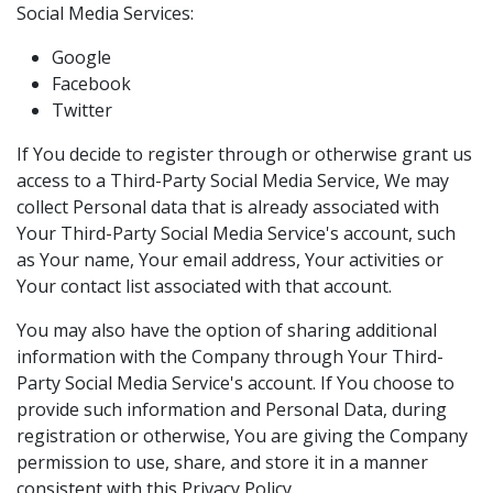
Social Media Services:
Google
Facebook
Twitter
If You decide to register through or otherwise grant us
access to a Third-Party Social Media Service, We may
collect Personal data that is already associated with
Your Third-Party Social Media Service's account, such
as Your name, Your email address, Your activities or
Your contact list associated with that account.
You may also have the option of sharing additional
information with the Company through Your Third-
Party Social Media Service's account. If You choose to
provide such information and Personal Data, during
registration or otherwise, You are giving the Company
permission to use, share, and store it in a manner
consistent with this Privacy Policy.