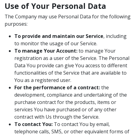
Use of Your Personal Data
The Company may use Personal Data for the following
purposes:
To provide and maintain our Service
, including
to monitor the usage of our Service.
To manage Your Account:
to manage Your
registration as a user of the Service. The Personal
Data You provide can give You access to different
functionalities of the Service that are available to
You as a registered user.
For the performance of a contract:
the
development, compliance and undertaking of the
purchase contract for the products, items or
services You have purchased or of any other
contract with Us through the Service.
To contact You:
To contact You by email,
telephone calls, SMS, or other equivalent forms of