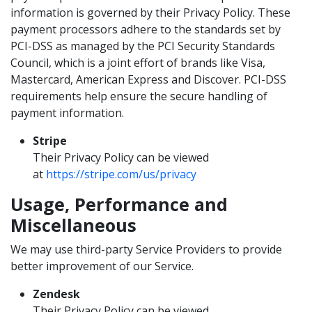
information is governed by their Privacy Policy. These
payment processors adhere to the standards set by
PCI-DSS as managed by the PCI Security Standards
Council, which is a joint effort of brands like Visa,
Mastercard, American Express and Discover. PCI-DSS
requirements help ensure the secure handling of
payment information.
Stripe
Their Privacy Policy can be viewed
at
https://stripe.com/us/privacy
Usage, Performance and
Miscellaneous
We may use third-party Service Providers to provide
better improvement of our Service.
Zendesk
Their Privacy Policy can be viewed