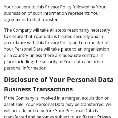
Your consent to this Privacy Policy followed by Your
submission of such information represents Your
agreement to that transfer.
The Company will take all steps reasonably necessary
to ensure that Your data is treated securely and in
accordance with this Privacy Policy and no transfer of
Your Personal Data will take place to an organization
or a country unless there are adequate controls in
place including the security of Your data and other
personal information.
Disclosure of Your Personal Data
Business Transactions
If the Company is involved in a merger, acquisition or
asset sale, Your Personal Data may be transferred. We
will provide notice before Your Personal Data is
transferred and becomes subject to a different Privacy