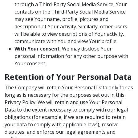
through a Third-Party Social Media Service, Your
contacts on the Third-Party Social Media Service
may see Your name, profile, pictures and
description of Your activity. Similarly, other users
will be able to view descriptions of Your activity,
communicate with You and view Your profile.
With Your consent
: We may disclose Your
personal information for any other purpose with
Your consent.
Retention of Your Personal Data
The Company will retain Your Personal Data only for as
long as is necessary for the purposes set out in this
Privacy Policy. We will retain and use Your Personal
Data to the extent necessary to comply with our legal
obligations (for example, if we are required to retain
your data to comply with applicable laws), resolve
disputes, and enforce our legal agreements and