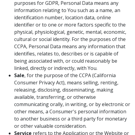
purposes for GDPR, Personal Data means any
information relating to You such as a name, an
identification number, location data, online
identifier or to one or more factors specific to the
physical, physiological, genetic, mental, economic,
cultural or social identity. For the purposes of the
CCPA, Personal Data means any information that
identifies, relates to, describes or is capable of
being associated with, or could reasonably be
linked, directly or indirectly, with You.
Sale
, for the purpose of the CCPA (California
Consumer Privacy Act), means selling, renting,
releasing, disclosing, disseminating, making
available, transferring, or otherwise
communicating orally, in writing, or by electronic or
other means, a Consumer's personal information
to another business or a third party for monetary
or other valuable consideration.
Service
refers to the Application or the Website or