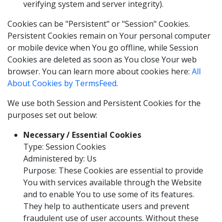
verifying system and server integrity).
Cookies can be "Persistent" or "Session" Cookies.
Persistent Cookies remain on Your personal computer
or mobile device when You go offline, while Session
Cookies are deleted as soon as You close Your web
browser. You can learn more about cookies here:
All
About Cookies by TermsFeed
.
We use both Session and Persistent Cookies for the
purposes set out below:
Necessary / Essential Cookies
Type: Session Cookies
Administered by: Us
Purpose: These Cookies are essential to provide
You with services available through the Website
and to enable You to use some of its features.
They help to authenticate users and prevent
fraudulent use of user accounts. Without these