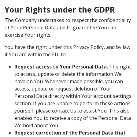
Your Rights under the GDPR
The Company undertakes to respect the confidentiality
of Your Personal Data and to guarantee You can
exercise Your rights.
You have the right under this Privacy Policy, and by law
if You are within the EU, to:
Request access to Your Personal Data.
The right
to access, update or delete the information We
have on You. Whenever made possible, you can
access, update or request deletion of Your
Personal Data directly within Your account settings
section. If you are unable to perform these actions
yourself, please contact Us to assist You. This also
enables You to receive a copy of the Personal Data
We hold about You.
Request correction of the Personal Data that