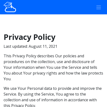
Overslaan naar inhoud
Privacy Policy
Last updated: August 11, 2021
This Privacy Policy describes Our policies and
procedures on the collection, use and disclosure of
Your information when You use the Service and tells
You about Your privacy rights and how the law protects
You.
We use Your Personal data to provide and improve the
Service. By using the Service, You agree to the
collection and use of information in accordance with
this Privacy Policy.