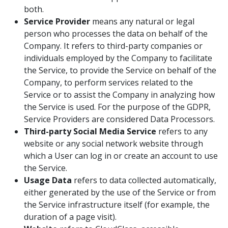
both.
Service Provider
means any natural or legal
person who processes the data on behalf of the
Company. It refers to third-party companies or
individuals employed by the Company to facilitate
the Service, to provide the Service on behalf of the
Company, to perform services related to the
Service or to assist the Company in analyzing how
the Service is used. For the purpose of the GDPR,
Service Providers are considered Data Processors.
Third-party Social Media Service
refers to any
website or any social network website through
which a User can log in or create an account to use
the Service.
Usage Data
refers to data collected automatically,
either generated by the use of the Service or from
the Service infrastructure itself (for example, the
duration of a page visit).