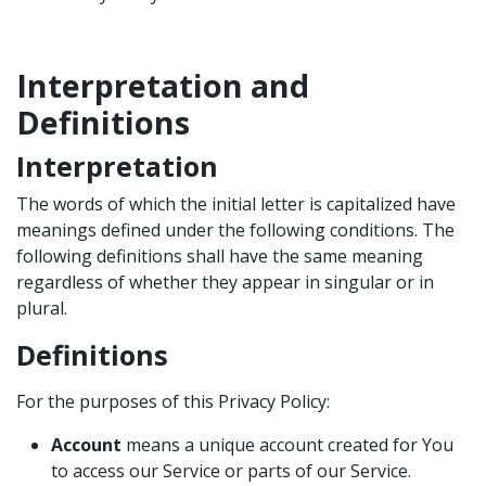
Interpretation and
Definitions
Interpretation
The words of which the initial letter is capitalized have
meanings defined under the following conditions. The
following definitions shall have the same meaning
regardless of whether they appear in singular or in
plural.
Definitions
For the purposes of this Privacy Policy:
Account
means a unique account created for You
to access our Service or parts of our Service.