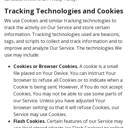
Tracking Technologies and Cookies
We use Cookies and similar tracking technologies to
track the activity on Our Service and store certain
information. Tracking technologies used are beacons,
tags, and scripts to collect and track information and to
improve and analyze Our Service. The technologies We
use may include:
Cookies or Browser Cookies.
A cookie is a small
file placed on Your Device. You can instruct Your
browser to refuse all Cookies or to indicate when a
Cookie is being sent. However, if You do not accept
Cookies, You may not be able to use some parts of
our Service. Unless you have adjusted Your
browser setting so that it will refuse Cookies, our
Service may use Cookies.
Flash Cookies.
Certain features of our Service may