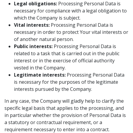
Legal obligations:
Processing Personal Data is
necessary for compliance with a legal obligation to
which the Company is subject.
Vital interests:
Processing Personal Data is
necessary in order to protect Your vital interests or
of another natural person.
Public interests:
Processing Personal Data is
related to a task that is carried out in the public
interest or in the exercise of official authority
vested in the Company.
Legitimate interests:
Processing Personal Data
is necessary for the purposes of the legitimate
interests pursued by the Company.
In any case, the Company will gladly help to clarify the
specific legal basis that applies to the processing, and
in particular whether the provision of Personal Data is
a statutory or contractual requirement, or a
requirement necessary to enter into a contract.