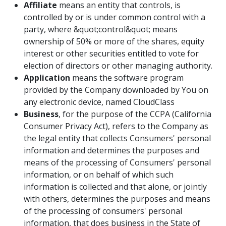
Affiliate
means an entity that controls, is
controlled by or is under common control with a
party, where &quot;control&quot; means
ownership of 50% or more of the shares, equity
interest or other securities entitled to vote for
election of directors or other managing authority.
Application
means the software program
provided by the Company downloaded by You on
any electronic device, named CloudClass
Business
, for the purpose of the CCPA (California
Consumer Privacy Act), refers to the Company as
the legal entity that collects Consumers' personal
information and determines the purposes and
means of the processing of Consumers' personal
information, or on behalf of which such
information is collected and that alone, or jointly
with others, determines the purposes and means
of the processing of consumers' personal
information, that does business in the State of