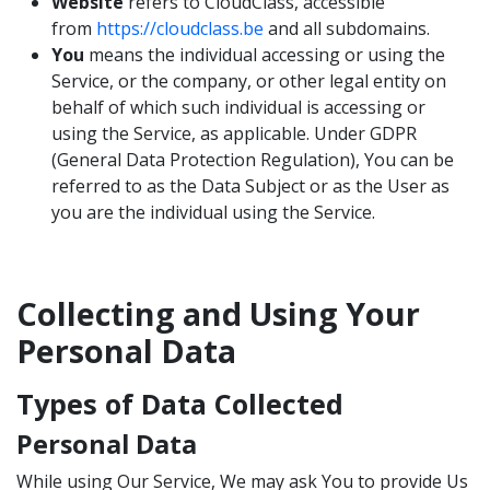
Website
refers to CloudClass, accessible
from
https://cloudclass.be
and all subdomains.
You
means the individual accessing or using the
Service, or the company, or other legal entity on
behalf of which such individual is accessing or
using the Service, as applicable. Under GDPR
(General Data Protection Regulation), You can be
referred to as the Data Subject or as the User as
you are the individual using the Service.
Collecting and Using Your
Personal Data
Types of Data Collected
Personal Data
While using Our Service, We may ask You to provide Us