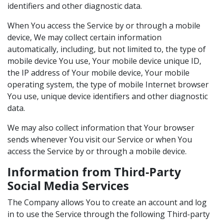
identifiers and other diagnostic data.
When You access the Service by or through a mobile
device, We may collect certain information
automatically, including, but not limited to, the type of
mobile device You use, Your mobile device unique ID,
the IP address of Your mobile device, Your mobile
operating system, the type of mobile Internet browser
You use, unique device identifiers and other diagnostic
data.
We may also collect information that Your browser
sends whenever You visit our Service or when You
access the Service by or through a mobile device.
Information from Third-Party
Social Media Services
The Company allows You to create an account and log
in to use the Service through the following Third-party