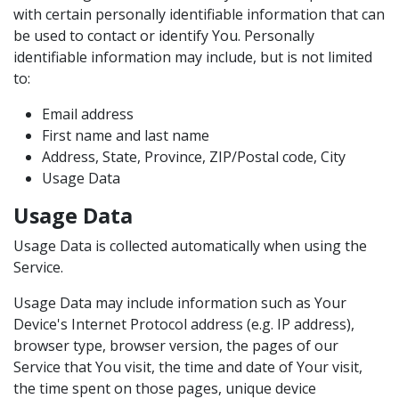
with certain personally identifiable information that can
be used to contact or identify You. Personally
identifiable information may include, but is not limited
to:
Email address
First name and last name
Address, State, Province, ZIP/Postal code, City
Usage Data
Usage Data
Usage Data is collected automatically when using the
Service.
Usage Data may include information such as Your
Device's Internet Protocol address (e.g. IP address),
browser type, browser version, the pages of our
Service that You visit, the time and date of Your visit,
the time spent on those pages, unique device