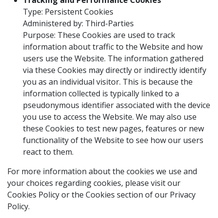
Tracking and Performance Cookies
Type: Persistent Cookies
Administered by: Third-Parties
Purpose: These Cookies are used to track
information about traffic to the Website and how
users use the Website. The information gathered
via these Cookies may directly or indirectly identify
you as an individual visitor. This is because the
information collected is typically linked to a
pseudonymous identifier associated with the device
you use to access the Website. We may also use
these Cookies to test new pages, features or new
functionality of the Website to see how our users
react to them.
For more information about the cookies we use and
your choices regarding cookies, please visit our
Cookies Policy or the Cookies section of our Privacy
Policy.